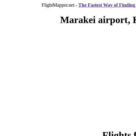
FlightMapper.net -
The Fastest Way of Finding 
Marakei airport, 
Flights