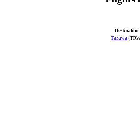
Destination
Tarawa
(TRW