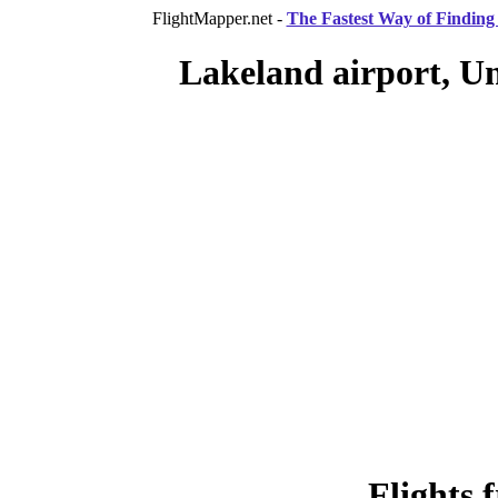
FlightMapper.net -
The Fastest Way of Finding 
Lakeland airport, Un
Flights 