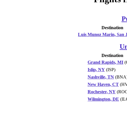
P
Destination
Luis Munoz Marin, San 
Un
Destination
Grand Rapids, MI
(
Islip, NY
(ISP)
Nashville, TN
(BNA
New Haven, CT
(H
Rochester, NY
(ROC
Wilmington, DE
(IL