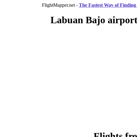
FlightMapper.net -
The Fastest Way of Finding 
Labuan Bajo airport,
Flights f