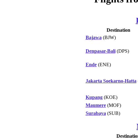
Destination
Bajawa
(BJW)
Denpasar-Bali
(DPS)
Ende
(ENE)
Jakarta Soekarno-Hatta
Kupang
(KOE)
Maumere
(MOF)
Surabaya
(SUB)
Destinatio