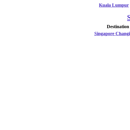
Kuala Lumpur
Destination
Singapore Changi