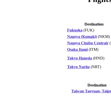
Destination
Fukuoka
(FUK)
Nagoya (Komaki)
(NKM)
Nagoya Chubu Centrair
(
Osaka Itami
(ITM)
Tokyo Haneda
(HND)
Tokyo Narita
(NRT)
Destination
Taiwan Taoyuan, Taipe