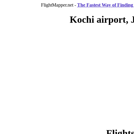
FlightMapper.net -
The Fastest Way of Finding 
Kochi airport, 
Flight