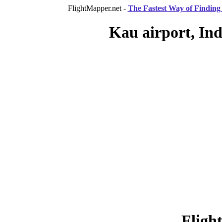
FlightMapper.net -
The Fastest Way of Finding 
Kau airport, Ind
Fligh