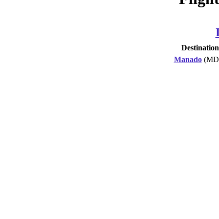
Destination
Manado
(MD