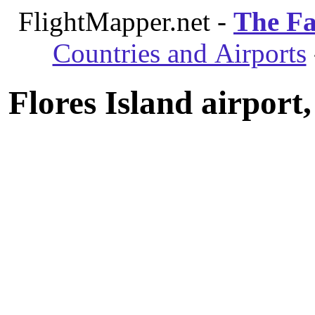
FlightMapper.net -
The Fa
Countries and Airports
Flores Island airport