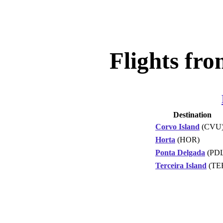
Flights fro
Destination
Corvo Island
(CVU
Horta
(HOR)
Ponta Delgada
(PDL
Terceira Island
(TE