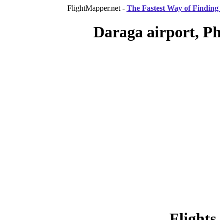
FlightMapper.net -
The Fastest Way of Finding 
Daraga airport, Ph
Flights