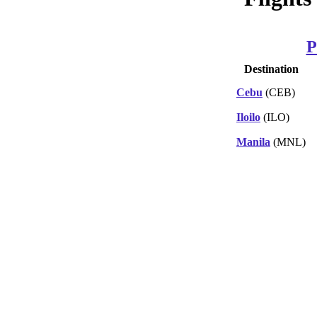
P
Destination
Cebu
(CEB)
Iloilo
(ILO)
Manila
(MNL)