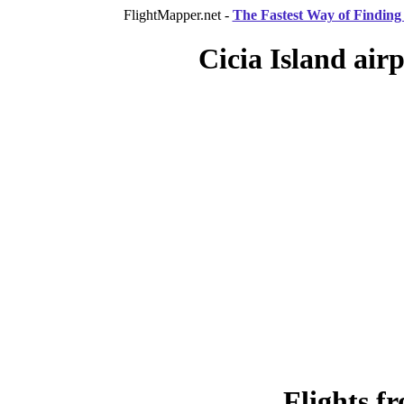
FlightMapper.net -
The Fastest Way of Finding 
Cicia Island airp
Flights f