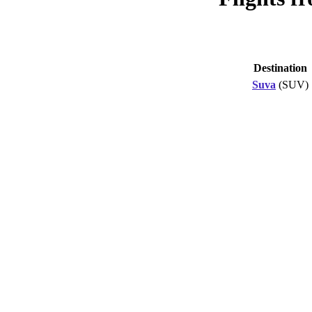
Destination
Suva
(SUV)