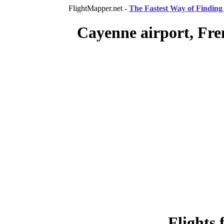
FlightMapper.net -
The Fastest Way of Finding 
Cayenne airport, Fre
Flights