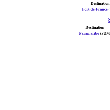
Destination
Fort-de-France
(
Destination
Paramaribo
(PBM