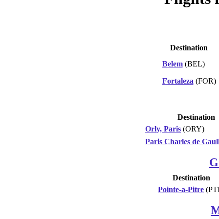
Destination
Belem
(BEL)
Fortaleza
(FOR)
Destination
Orly, Paris
(ORY)
Paris Charles de Gaul
G
Destination
Pointe-a-Pitre
(PT
M