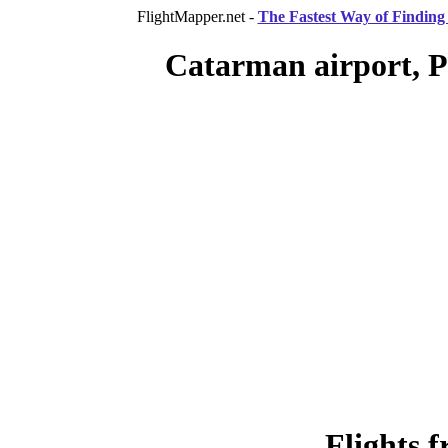
FlightMapper.net -
The Fastest Way of Finding 
Catarman airport, P
Flights 