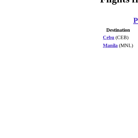
P
Destination
Cebu
(CEB)
Manila
(MNL)