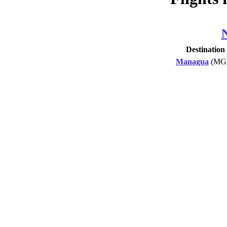
Destination
Managua
(MG