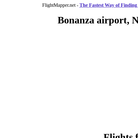
FlightMapper.net -
The Fastest Way of Finding 
Bonanza airport, N
Flights