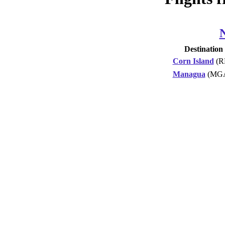
Destination
Corn Island
(R
Managua
(MG