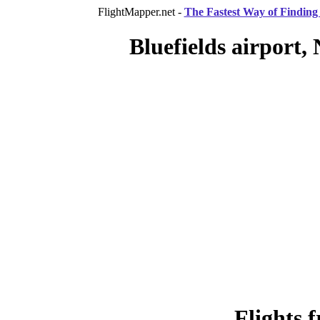
FlightMapper.net -
The Fastest Way of Finding 
Bluefields airport,
Flights 