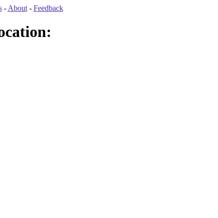
s
-
About
-
Feedback
ocation: