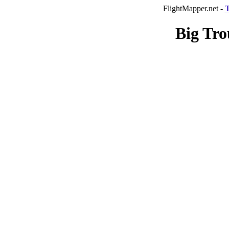
FlightMapper.net -
T
Big Tro