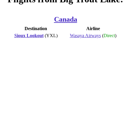
Canada
Destination
Airline
Sioux Lookout
(YXL)
Wasaya Airways
(
Direct
)