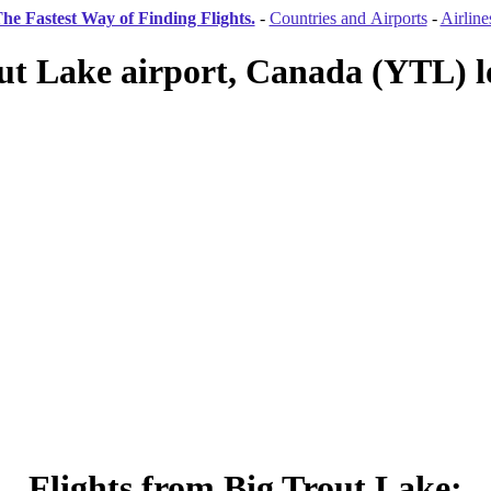
he Fastest Way of Finding Flights.
-
Countries and Airports
-
Airline
ut Lake airport, Canada (YTL) l
Flights from Big Trout Lake: