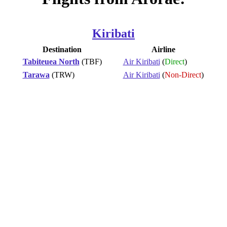
Kiribati
Destination
Airline
Tabiteuea North
(TBF)
Air Kiribati
(
Direct
)
Tarawa
(TRW)
Air Kiribati
(
Non-Direct
)