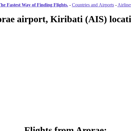
he Fastest Way of Finding Flights.
-
Countries and Airports
-
Airline
rae airport, Kiribati (AIS) locat
Flights from Arorae: