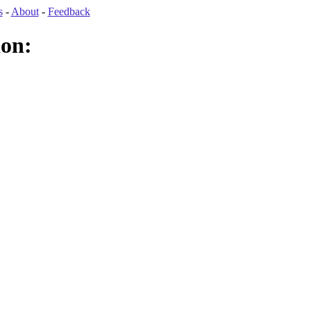
s
-
About
-
Feedback
ion: