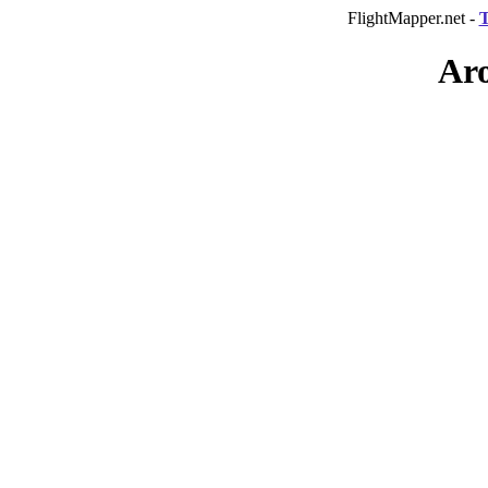
FlightMapper.net -
T
Aro