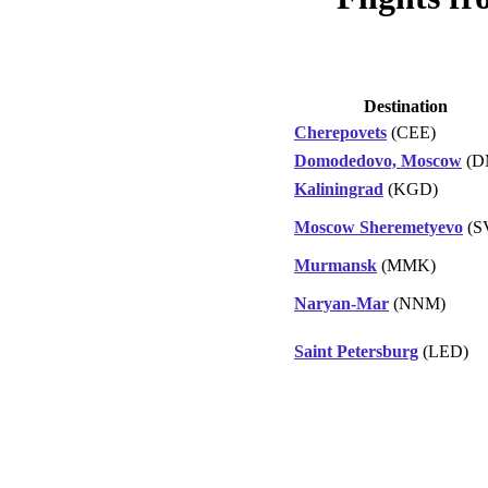
Destination
Cherepovets
(CEE)
Domodedovo, Moscow
(D
Kaliningrad
(KGD)
Moscow Sheremetyevo
(S
Murmansk
(MMK)
Naryan-Mar
(NNM)
Saint Petersburg
(LED)