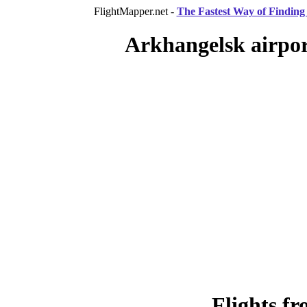
FlightMapper.net -
The Fastest Way of Finding 
Arkhangelsk airpor
Flights f