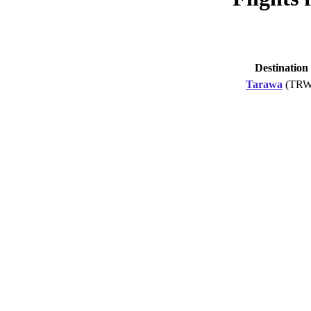
Destination
Tarawa
(TRW