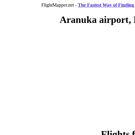
FlightMapper.net -
The Fastest Way of Finding 
Aranuka airport, 
Flights