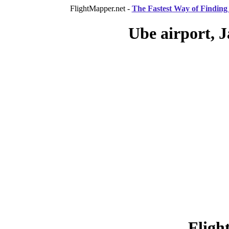
FlightMapper.net -
The Fastest Way of Finding 
Ube airport, J
Fligh