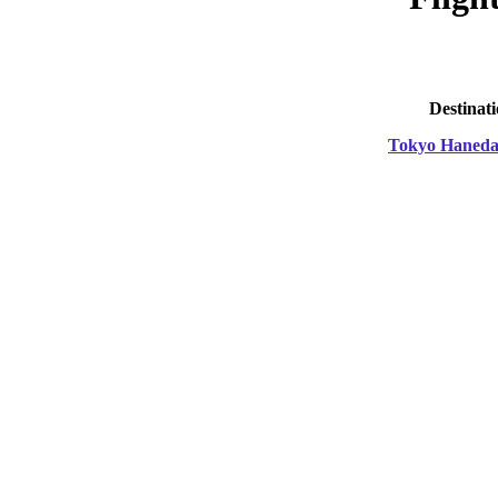
Destinat
Tokyo Haned