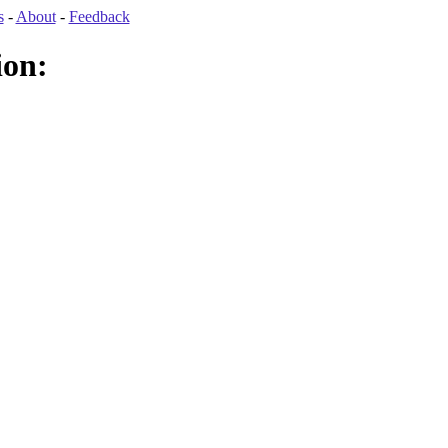
s
-
About
-
Feedback
ion: