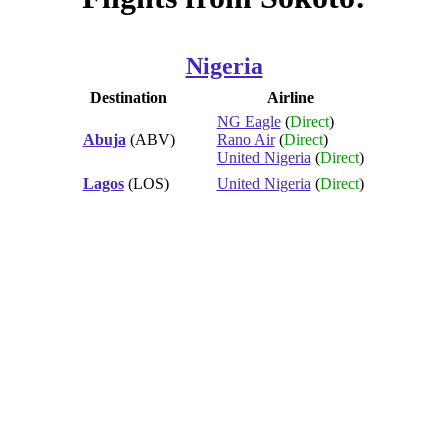
Nigeria
Destination
Airline
NG Eagle
(
Direct
)
Abuja
(ABV)
Rano Air
(
Direct
)
United Nigeria
(
Direct
)
Lagos
(LOS)
United Nigeria
(
Direct
)