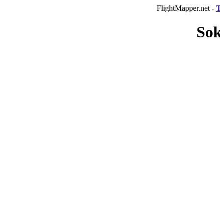
FlightMapper.net -
T
Sok