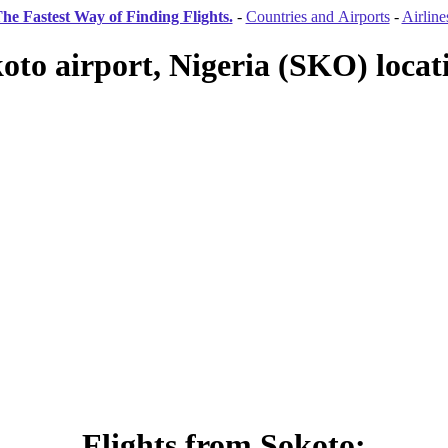
he Fastest Way of Finding Flights.
-
Countries and Airports
-
Airline
oto airport, Nigeria (SKO) locat
Flights from Sokoto: