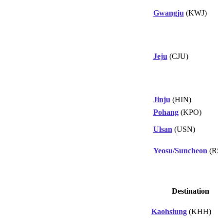
Gwangju
(KWJ)
Jeju
(CJU)
Jinju
(HIN)
Pohang
(KPO)
Ulsan
(USN)
Yeosu/Suncheon
(R
Destination
Kaohsiung
(KHH)