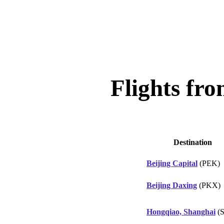
Flights fr
Destination
Beijing Capital
(PEK)
Beijing Daxing
(PKX)
Hongqiao, Shanghai
(