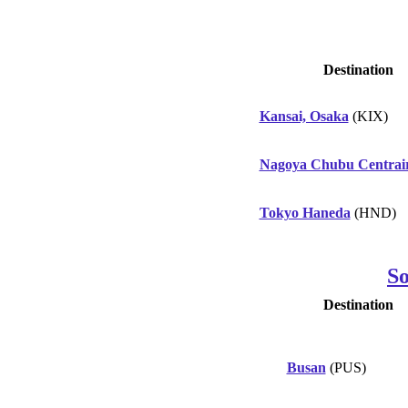
Destination
Kansai, Osaka
(KIX)
Nagoya Chubu Centrai
Tokyo Haneda
(HND)
S
Destination
Busan
(PUS)