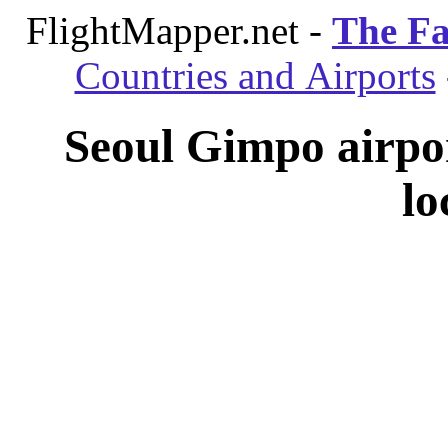
FlightMapper.net -
The Fa
Countries and Airports
Seoul Gimpo airpo
lo