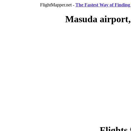
FlightMapper.net -
The Fastest Way of Finding 
Masuda airport,
Flights