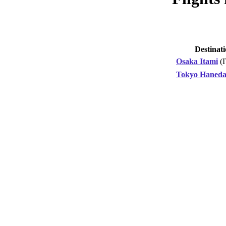
Destinat
Osaka Itami
(
Tokyo Haned