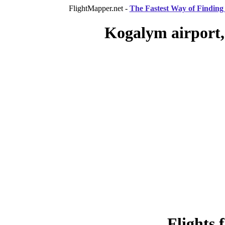
FlightMapper.net -
The Fastest Way of Finding 
Kogalym airport,
Flights