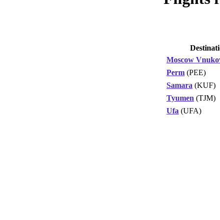
Destinat
Moscow Vnuko
Perm
(PEE)
Samara
(KUF)
Tyumen
(TJM)
Ufa
(UFA)