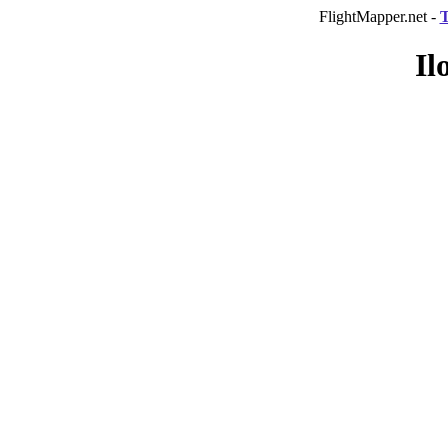
FlightMapper.net -
T
Il