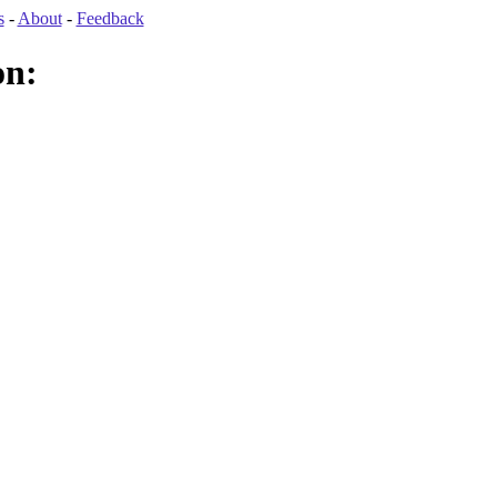
s
-
About
-
Feedback
on: