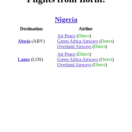
Nigeria
Destination
Airline
Air Peace
(
Direct
)
Abuja
(ABV)
Green Africa Airways
(
Direct
)
Overland Airways
(
Direct
)
Air Peace
(
Direct
)
Lagos
(LOS)
Green Africa Airways
(
Direct
)
Overland Airways
(
Direct
)