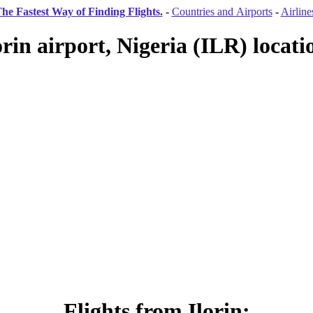
he Fastest Way of Finding Flights.
-
Countries and Airports
-
Airline
orin airport, Nigeria (ILR) locati
Flights from Ilorin: