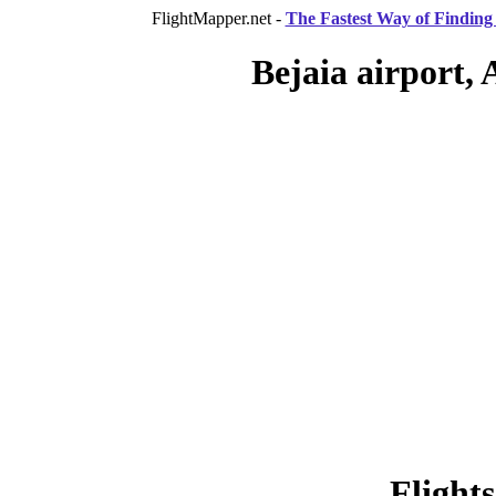
FlightMapper.net -
The Fastest Way of Finding 
Bejaia airport, 
Flight