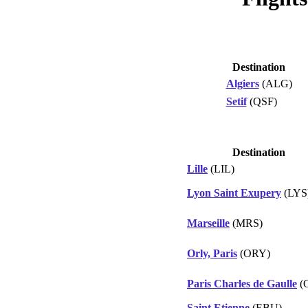
Destination
Algiers
(ALG)
Setif
(QSF)
Destination
Lille
(LIL)
Lyon Saint Exupery
(LYS
Marseille
(MRS)
Orly, Paris
(ORY)
Paris Charles de Gaulle
(
Saint Etienne
(EBU)